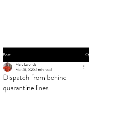
THE MARC LALONDE
EXPERIENCE
Post
Marc Lalonde
Mar 25, 2020
2 min read
Dispatch from behind
quarantine lines