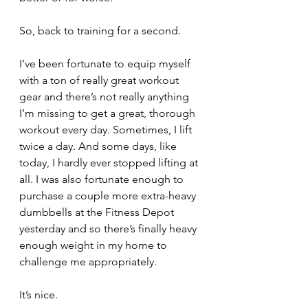
So, back to training for a second.
I’ve been fortunate to equip myself 
with a ton of really great workout 
gear and there’s not really anything 
I’m missing to get a great, thorough 
workout every day. Sometimes, I lift 
twice a day. And some days, like 
today, I hardly ever stopped lifting at 
all. I was also fortunate enough to 
purchase a couple more extra-heavy 
dumbbells at the Fitness Depot 
yesterday and so there’s finally heavy 
enough weight in my home to 
challenge me appropriately. 
It’s nice.