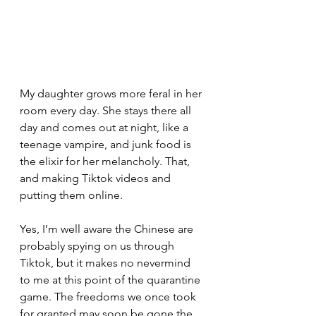
My daughter grows more feral in her 
room every day. She stays there all 
day and comes out at night, like a 
teenage vampire, and junk food is 
the elixir for her melancholy. That, 
and making Tiktok videos and 
putting them online.
Yes, I’m well aware the Chinese are 
probably spying on us through 
Tiktok, but it makes no nevermind 
to me at this point of the quarantine 
game. The freedoms we once took 
for granted may soon be gone the 