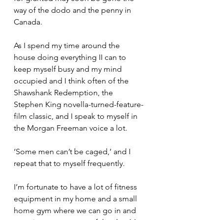
way of the dodo and the penny in 
Canada.
As I spend my time around the 
house doing everything II can to 
keep myself busy and my mind 
occupied and I think often of the 
Shawshank Redemption, the 
Stephen King novella-turned-feature-
film classic, and I speak to myself in 
the Morgan Freeman voice a lot.
‘Some men can’t be caged,’ and I 
repeat that to myself frequently. 
I’m fortunate to have a lot of fitness 
equipment in my home and a small 
home gym where we can go in and 