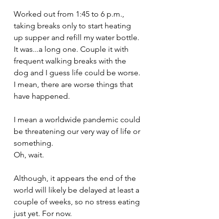
Worked out from 1:45 to 6 p.m., 
taking breaks only to start heating 
up supper and refill my water bottle. 
It was...a long one. Couple it with 
frequent walking breaks with the 
dog and I guess life could be worse. 
I mean, there are worse things that 
have happened. 
I mean a worldwide pandemic could 
be threatening our very way of life or 
something. 
Oh, wait.
Although, it appears the end of the 
world will likely be delayed at least a 
couple of weeks, so no stress eating 
just yet. For now.