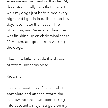
exercise any moment of the day. My 
daughter literally lives that ethos. I 
walk my dogs just before bed every 
night and I get in late. These last few 
days, even later than usual. The 
other day, my 15-year-old daughter 
was finishing up an abdominal set at 
11:30 p.m. as I got in from walking 
the dogs.
Then, the little rat stole the shower 
out from under my nose. 
Kids, man.
I took a minute to reflect on what 
complete and utter shitstorm the 
last few months have been, taking 
into account a major surgery on my 