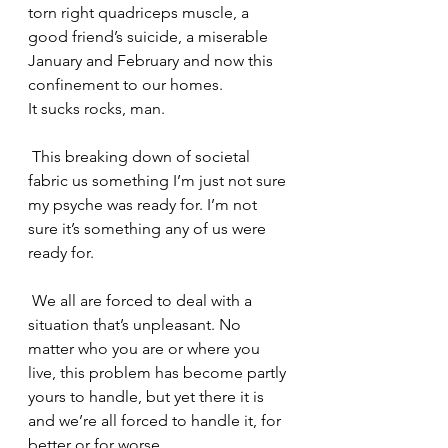
torn right quadriceps muscle, a 
good friend’s suicide, a miserable 
January and February and now this 
confinement to our homes.
It sucks rocks, man.
 This breaking down of societal 
fabric us something I’m just not sure 
my psyche was ready for. I’m not 
sure it’s something any of us were 
ready for.
 We all are forced to deal with a 
situation that’s unpleasant. No 
matter who you are or where you 
live, this problem has become partly 
yours to handle, but yet there it is 
and we’re all forced to handle it, for 
better or for worse.