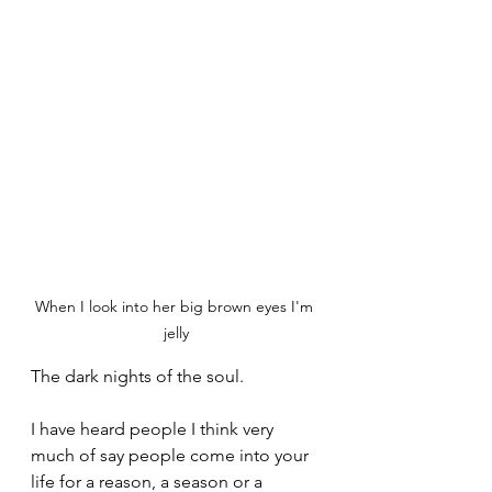
When I look into her big brown eyes I'm 
jelly
The dark nights of the soul.
I have heard people I think very 
much of say people come into your 
life for a reason, a season or a 