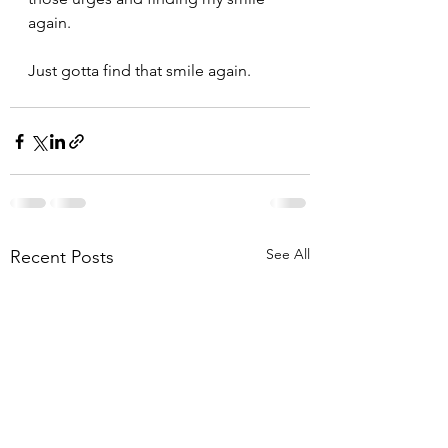
again.
Just gotta find that smile again.
See All
Recent Posts