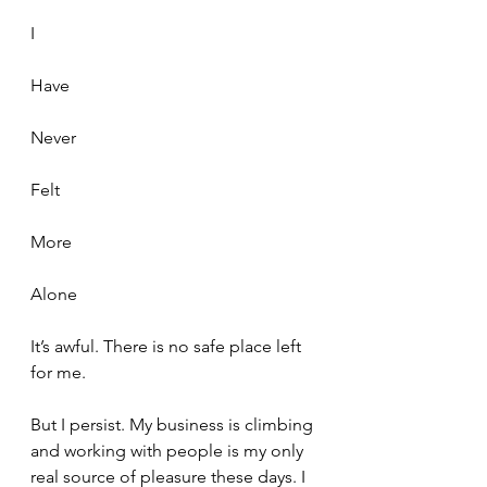
I 
Have
Never
Felt
More 
Alone
It’s awful. There is no safe place left 
for me.
But I persist. My business is climbing 
and working with people is my only 
real source of pleasure these days. I 