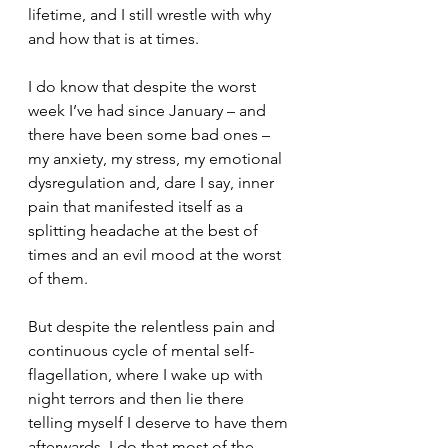
lifetime, and I still wrestle with why 
and how that is at times.
I do know that despite the worst 
week I’ve had since January – and 
there have been some bad ones – 
my anxiety, my stress, my emotional 
dysregulation and, dare I say, inner 
pain that manifested itself as a 
splitting headache at the best of 
times and an evil mood at the worst 
of them.
But despite the relentless pain and 
continuous cycle of mental self-
flagellation, where I wake up with 
night terrors and then lie there 
telling myself I deserve to have them 
afterwards. I do that most of the 