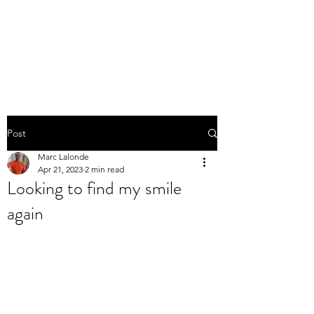
THE MARC LALONDE
EXPERIENCE
Post
Marc Lalonde
Apr 21, 2023
2 min read
Looking to find my smile
again