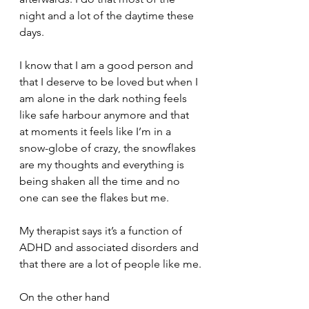
night and a lot of the daytime these 
days.
I know that I am a good person and 
that I deserve to be loved but when I 
am alone in the dark nothing feels 
like safe harbour anymore and that 
at moments it feels like I’m in a 
snow-globe of crazy, the snowflakes 
are my thoughts and everything is 
being shaken all the time and no 
one can see the flakes but me.
My therapist says it’s a function of 
ADHD and associated disorders and 
that there are a lot of people like me.
On the other hand