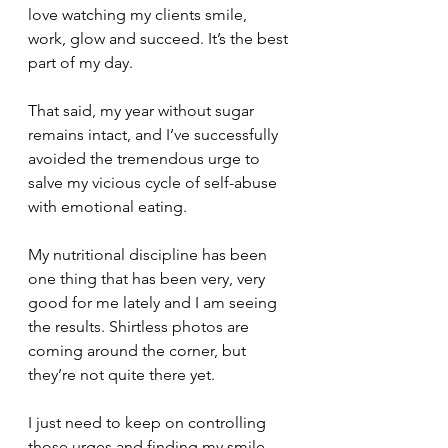
love watching my clients smile, 
work, glow and succeed. It’s the best 
part of my day.
That said, my year without sugar 
remains intact, and I’ve successfully 
avoided the tremendous urge to 
salve my vicious cycle of self-abuse 
with emotional eating. 
My nutritional discipline has been 
one thing that has been very, very 
good for me lately and I am seeing 
the results. Shirtless photos are 
coming around the corner, but 
they’re not quite there yet.
I just need to keep on controlling 
those urges and finding my smile 