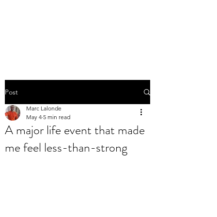
THE MARC LALONDE
EXPERIENCE
Post
Marc Lalonde
May 4
5 min read
A major life event that made
me feel less-than-strong