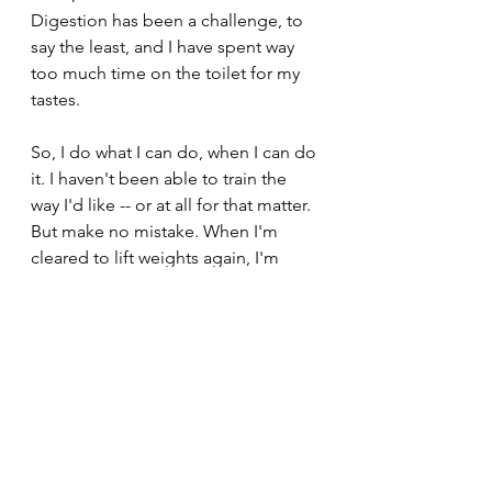
Digestion has been a challenge, to 
say the least, and I have spent way 
too much time on the toilet for my 
tastes.
So, I do what I can do, when I can do 
it. I haven't been able to train the 
way I'd like -- or at all for that matter. 
But make no mistake. When I'm 
cleared to lift weights again, I'm 
getting my ass into the gym and 
making myself better and stronger 
than I was before.
Until then, though, I'll be taking it 
easy and hoping the Canadiens beat 
the Buffalo Sabres in the Stanley 
Cup playoffs. Ca Sent le Coupe!