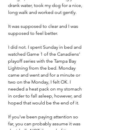
drank water, took my dog for a nice, 
long walk and worked out gently.
It was supposed to clear and I was 
supposed to feel better.
I did not. I spent Sunday in bed and 
watched Game 1 of the Canadiens' 
playoff series with the Tampa Bay 
Lightning from the bed. Monday 
came and went and for a minute or 
two on the Monday, I felt OK. I 
needed a heat pack on my stomach 
in order to fall asleep, however, and 
hoped that would be the end of it.
If you've been paying attention so 
far, you can probably assume it was 