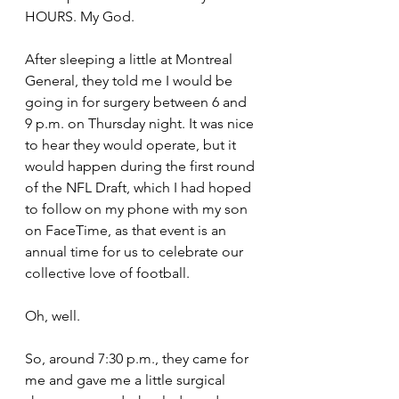
HOURS. My God.
After sleeping a little at Montreal 
General, they told me I would be 
going in for surgery between 6 and 
9 p.m. on Thursday night. It was nice 
to hear they would operate, but it 
would happen during the first round 
of the NFL Draft, which I had hoped 
to follow on my phone with my son 
on FaceTime, as that event is an 
annual time for us to celebrate our 
collective love of football.
Oh, well.
So, around 7:30 p.m., they came for 
me and gave me a little surgical 