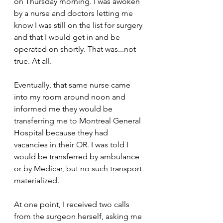
on Thursday morning. I was awoken 
by a nurse and doctors letting me 
know I was still on the list for surgery 
and that I would get in and be 
operated on shortly. That was...not 
true. At all.
Eventually, that same nurse came 
into my room around noon and 
informed me they would be 
transferring me to Montreal General 
Hospital because they had 
vacancies in their OR. I was told I 
would be transferred by ambulance 
or by Medicar, but no such transport 
materialized.
At one point, I received two calls 
from the surgeon herself, asking me 