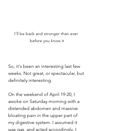
I'll be back and stronger than ever 
before you know it
So, it's been an interesting last few 
weeks. Not great, or spectacular, but 
definitely interesting.
On the weekend of April 19-20, I 
awoke on Saturday morning with a 
distended abdomen and massive 
bloating pain in the upper part of 
my digestive system. I assumed it 
was gas, and acted accordingly. I 