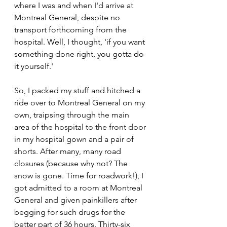
where I was and when I'd arrive at 
Montreal General, despite no 
transport forthcoming from the 
hospital. Well, I thought, 'if you want 
something done right, you gotta do 
it yourself.'
So, I packed my stuff and hitched a 
ride over to Montreal General on my 
own, traipsing through the main 
area of the hospital to the front door 
in my hospital gown and a pair of 
shorts. After many, many road 
closures (because why not? The 
snow is gone. Time for roadwork!), I 
got admitted to a room at Montreal 
General and given painkillers after 
begging for such drugs for the 
better part of 36 hours. Thirty-six 