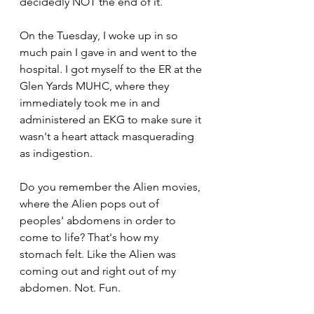
decidedly NOT the end of it.
On the Tuesday, I woke up in so 
much pain I gave in and went to the 
hospital. I got myself to the ER at the 
Glen Yards MUHC, where they 
immediately took me in and 
administered an EKG to make sure it 
wasn't a heart attack masquerading 
as indigestion.
Do you remember the Alien movies, 
where the Alien pops out of 
peoples' abdomens in order to 
come to life? That's how my 
stomach felt. Like the Alien was 
coming out and right out of my 
abdomen. Not. Fun.