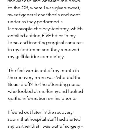
shower cap and wheeled me down 
to the OR, where I was given sweet, 
sweet general anesthesia and went 
under as they performed a 
laproscopic cholecystectomy, which 
entailed cutting FIVE holes in my 
torso and inserting surgical cameras 
in my abdomen and they removed 
my gallbladder completely.
The first words out of my mouth in 
the recovery room was 'who did the 
Bears draft?' to the attending nurse, 
who looked at me funny and looked 
up the information on his phone.
I found out later in the recovery 
room that hospital staff had alerted 
my partner that I was out of surgery -