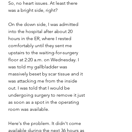
So, no heart issues. At least there 
was a bright side, right?
On the down side, I was admitted 
into the hospital after about 20 
hours in the ER, where I rested 
comfortably until they sent me 
upstairs to the waiting-for-surgery 
floor at 2:20 a.m. on Wednesday. I 
was told my gallbladder was 
massively beset by scar tissue and it 
was attacking me from the inside 
out. I was told that I would be 
undergoing surgery to remove it just 
as soon as a spot in the operating 
room was available.
Here's the problem. It didn't come 
available during the next 36 hours as 