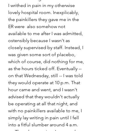
I writhed in pain in my otherwise 
lovely hospital room. Inexplicably, 
the painkillers they gave me in the 
ER were  also somehow not 
available to me after I was admitted, 
ostensibly because I wasn't as 
closely supervised by staff. Instead, I 
was given some sort of placebo, 
which of course, did nothing for me, 
as the hours ticked off. Eventually -- 
on that Wednesday, still -- I was told 
they would operate at 10 p.m. That 
hour came and went, and I wasn't 
advised that they wouldn't actually 
be operating at all that night, and 
with no painkillers available to me, I 
simply lay writing in pain until I fell 
into a fitful slumber around 4 a.m. 