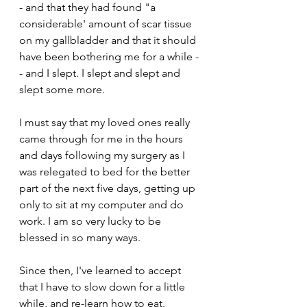
- and that they had found "a 
considerable' amount of scar tissue 
on my gallbladder and that it should 
have been bothering me for a while -
- and I slept. I slept and slept and 
slept some more.
I must say that my loved ones really 
came through for me in the hours 
and days following my surgery as I 
was relegated to bed for the better 
part of the next five days, getting up 
only to sit at my computer and do 
work. I am so very lucky to be 
blessed in so many ways.
Since then, I've learned to accept 
that I have to slow down for a little 
while, and re-learn how to eat. 