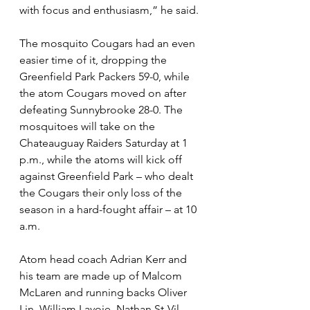
with focus and enthusiasm,” he said.
The mosquito Cougars had an even 
easier time of it, dropping the 
Greenfield Park Packers 59-0, while 
the atom Cougars moved on after 
defeating Sunnybrooke 28-0. The 
mosquitoes will take on the 
Chateauguay Raiders Saturday at 1 
p.m., while the atoms will kick off 
against Greenfield Park – who dealt 
the Cougars their only loss of the 
season in a hard-fought affair – at 10 
a.m.
Atom head coach Adrian Kerr and 
his team are made up of Malcom 
McLaren and running backs Oliver 
Lin, William Lavoie, Nathan St-Vil, 