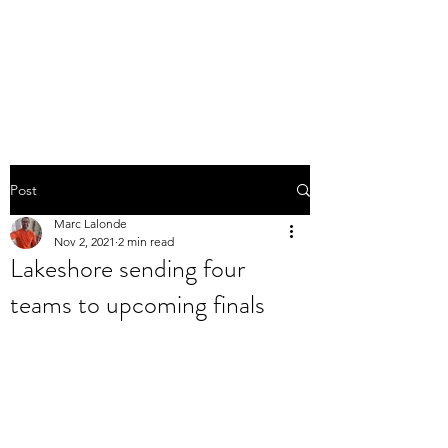
THE MARC LALONDE
EXPERIENCE
Post
Marc Lalonde
Nov 2, 2021
2 min read
Lakeshore sending four
teams to upcoming finals