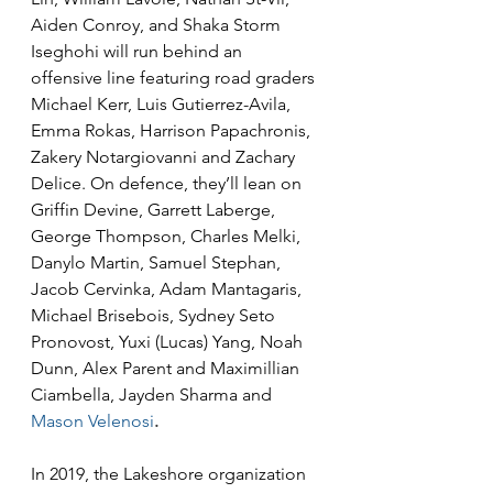
Aiden Conroy, and Shaka Storm 
Iseghohi will run behind an 
offensive line featuring road graders 
Michael Kerr, Luis Gutierrez-Avila, 
Emma Rokas, Harrison Papachronis, 
Zakery Notargiovanni and Zachary 
Delice. On defence, they’ll lean on 
Griffin Devine, Garrett Laberge, 
George Thompson, Charles Melki, 
Danylo Martin, Samuel Stephan, 
Jacob Cervinka, Adam Mantagaris, 
Michael Brisebois, Sydney Seto 
Pronovost, Yuxi (Lucas) Yang, Noah 
Dunn, Alex Parent and Maximillian 
Ciambella, Jayden Sharma and 
Mason Velenosi
.
In 2019, the Lakeshore organization 