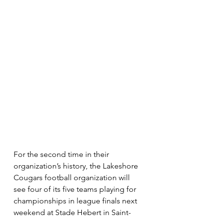
For the second time in their 
organization’s history, the Lakeshore 
Cougars football organization will 
see four of its five teams playing for 
championships in league finals next 
weekend at Stade Hebert in Saint-