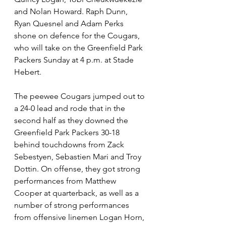
and Nolan Howard. Raph Dunn, 
Ryan Quesnel and Adam Perks 
shone on defence for the Cougars, 
who will take on the Greenfield Park 
Packers Sunday at 4 p.m. at Stade 
Hebert.
The peewee Cougars jumped out to 
a 24-0 lead and rode that in the 
second half as they downed the 
Greenfield Park Packers 30-18 
behind touchdowns from Zack 
Sebestyen, Sebastien Mari and Troy 
Dottin. On offense, they got strong 
performances from Matthew 
Cooper at quarterback, as well as a 
number of strong performances 
from offensive linemen Logan Horn, 