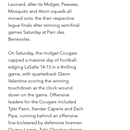
Leonard, after its Midget, Peewee, 
Mosquito and Atom squads all 
moved onto the their respective 
legue finals after winning semifinal 
games Saturday at Parc des 
Benevoles.
On Saturday, the midget Cougars 
capped a massive day of football, 
edging LaSalle 14-13 in a thrilling 
game, with quarterback Glenn 
Valentine scoring the winning 
touchdown as the clock wound 
down on the game. Offensive 
leaders for the Cougars included 
Tyler Pazin, Xander Caperis and Zach 
Pipe, running behind an offensive 
line bolstered by defensive linemen 
Quincy Logan, 
Tobi Cheukwuekezie