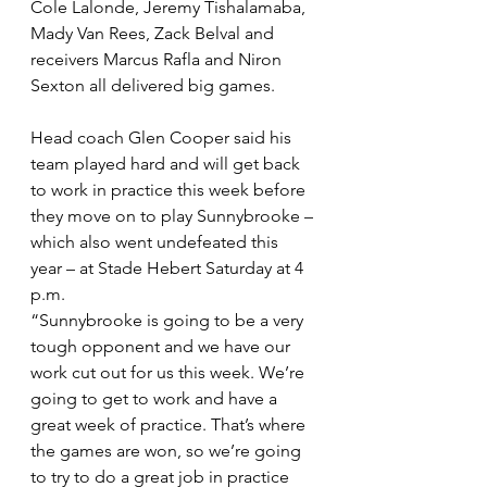
Cole Lalonde, Jeremy Tishalamaba, 
Mady Van Rees, Zack Belval and 
receivers Marcus Rafla and Niron 
Sexton all delivered big games.
Head coach Glen Cooper said his 
team played hard and will get back 
to work in practice this week before 
they move on to play Sunnybrooke – 
which also went undefeated this 
year – at Stade Hebert Saturday at 4 
p.m.
“Sunnybrooke is going to be a very 
tough opponent and we have our 
work cut out for us this week. We’re 
going to get to work and have a 
great week of practice. That’s where 
the games are won, so we’re going 
to try to do a great job in practice 