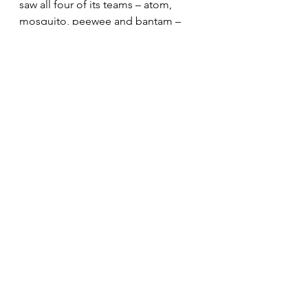
saw all four of its teams – atom, 
mosquito, peewee and bantam – 
play in, and win, their Metro 
Montreal Football League titles. This 
year, they will attempt to do the 
same next weekend.
See All
Recent Posts