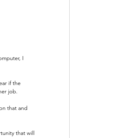
omputer, I 
ar if the 
her job.
on that and 
unity that will 