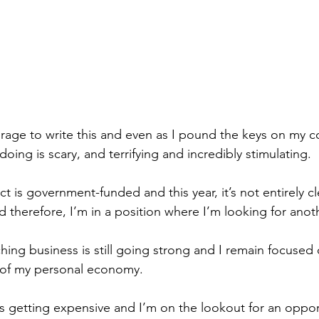
ourage to write this and even as I pound the keys on my c
doing is scary, and terrifying and incredibly stimulating.
t is government-funded and this year, it’s not entirely cle
nd therefore, I’m in a position where I’m looking for anot
hing business is still going strong and I remain focused 
 of my personal economy.
 is getting expensive and I’m on the lookout for an opport