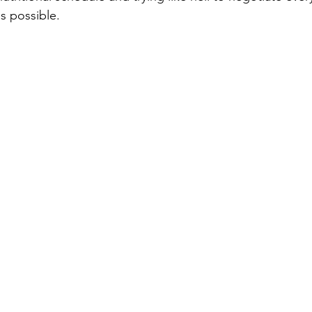
s possible.