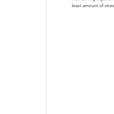
least amount of stres