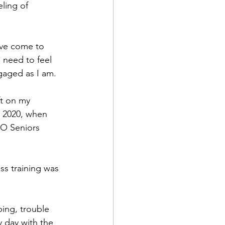
ling of 
’ve come to 
 need to feel 
gaged as I am.
t on my 
n 2020, when 
DO Seniors 
ss training was 
ing, trouble 
y day with the 