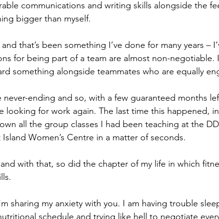
able communications and writing skills alongside the fee
ing bigger than myself.
– and that’s been something I’ve done for many years – I
ons for being part of a team are almost non-negotiable. I
ward something alongside teammates who are equally en
 never-ending and so, with a few guaranteed months lef
re looking for work again. The last time this happened, i
own all the group classes I had been teaching at the D
 Island Women’s Centre in a matter of seconds.
and with that, so did the chapter of my life in which fitne
lls.
’m sharing my anxiety with you. I am having trouble sleep
tritional schedule and trying like hell to negotiate ever