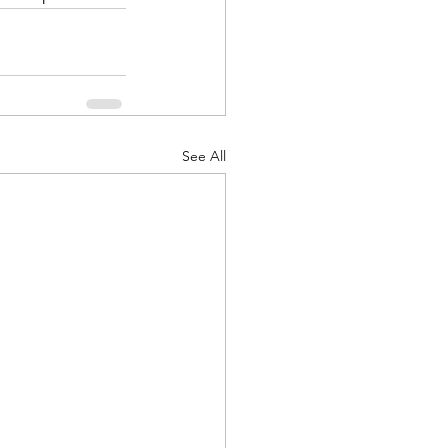
See All