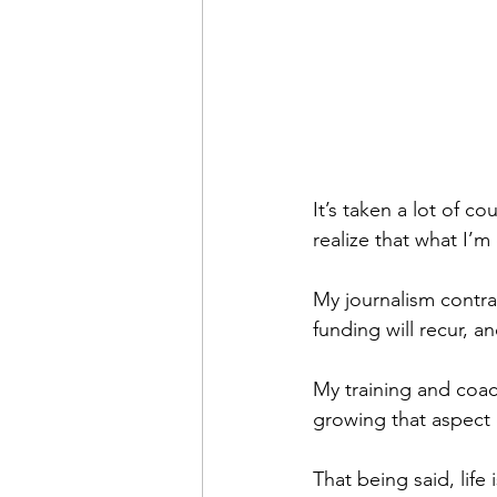
It’s taken a lot of c
realize that what I’m 
My journalism contrac
funding will recur, a
My training and coac
growing that aspect
That being said, life