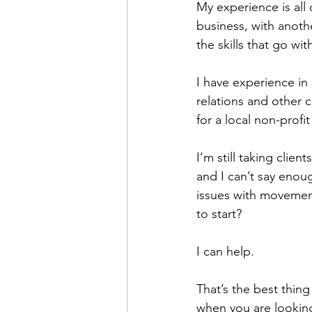
My experience is all
business, with anoth
the skills that go wi
I have experience i
relations and other 
for a local non-profi
I’m still taking clie
and I can’t say enou
issues with movemen
to start? 
I can help.
That’s the best thin
when you are looking