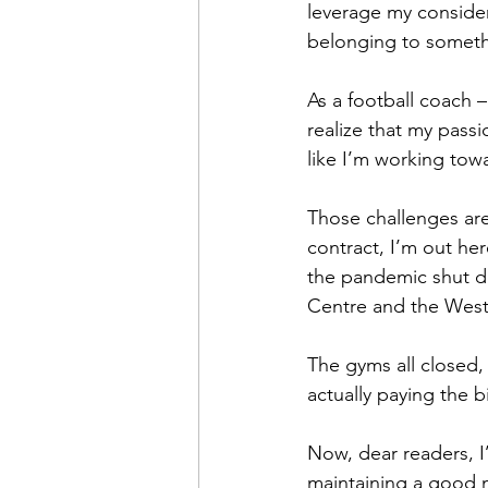
leverage my consider
belonging to someth
As a football coach 
realize that my passi
like I’m working to
Those challenges are
contract, I’m out he
the pandemic shut d
Centre and the West
The gyms all closed, 
actually paying the bi
Now, dear readers, I
maintaining a good nu