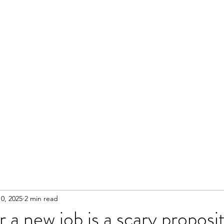
0, 2025
2 min read
 a new job is a scary proposi