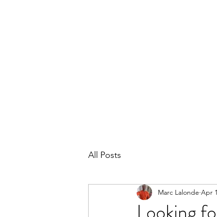
THE MARC LALONDE EXPERIENCE
Home
Blog
Subscribe
Contact
All Posts
Marc Lalonde
Apr 1
Looking for