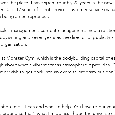
 over the place. I have spent roughly 20 years in the new
er 10 or 12 years of client service, customer service man
th being an entrepreneur.
n sales management, content management, media relation
copywriting and seven years as the director of publicity 
t organization.
nts at Monster Gym, which is the bodybuilding capital of 
gh about what a vibrant fitness atmosphere it provides. 
t or wish to get back into an exercise program but don
g about me – I can and want to help. You have to put your
 around so that’s what I’m doing. I hope the universe c