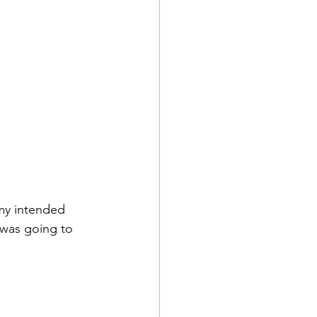
 my intended 
 was going to 