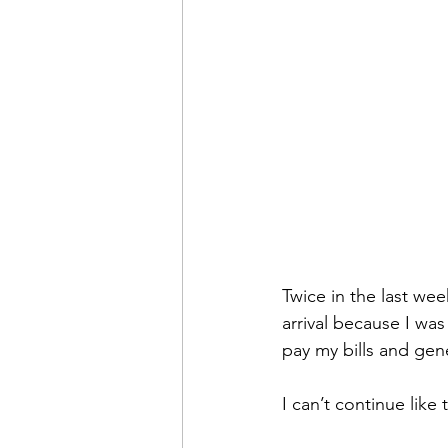
Twice in the last wee
arrival because I wa
pay my bills and gen
I can’t continue like t