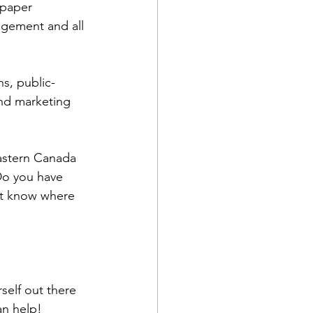
spaper 
agement and all 
s, public-
and marketing 
eastern Canada 
Do you have 
’t know where 
self out there 
an help!