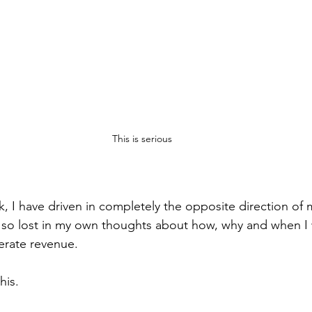
This is serious
k, I have driven in completely the opposite direction of
s so lost in my own thoughts about how, why and when I
erate revenue.
his.