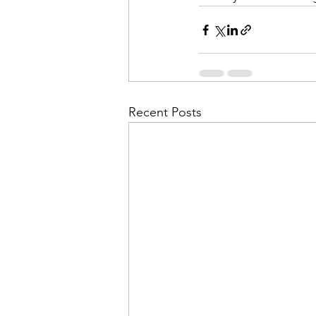
Recent Posts