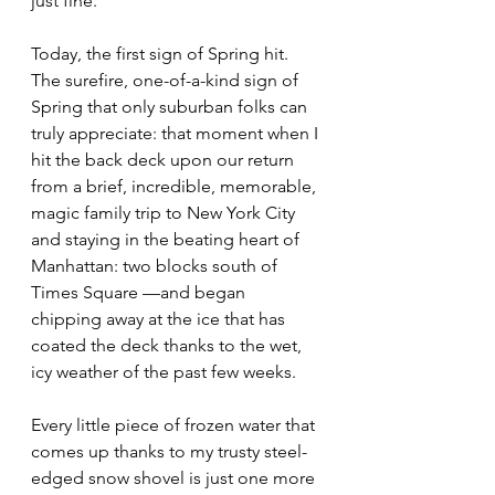
just fine.
Today, the first sign of Spring hit. 
The surefire, one-of-a-kind sign of 
Spring that only suburban folks can 
truly appreciate: that moment when I 
hit the back deck upon our return 
from a brief, incredible, memorable, 
magic family trip to New York City 
and staying in the beating heart of 
Manhattan: two blocks south of 
Times Square —and began 
chipping away at the ice that has 
coated the deck thanks to the wet, 
icy weather of the past few weeks. 
Every little piece of frozen water that 
comes up thanks to my trusty steel-
edged snow shovel is just one more 