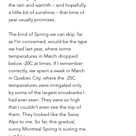
the rain and warmth – and hopefully, 
a little bit of sunshine – that time of 
year usually promises. 
The kind of Spring we can skip, far 
as I’m concerned, would be the type 
we had last year, where some 
temperatures in March dropped 
below -20C at times. If I remember 
correctly, we spent a week in March 
in Quebec City, where the -25C 
temperatures were mitigated only 
by some of the largest snowbanks I 
had ever seen. They were so high 
that I couldn’t even see the top of 
them. They looked like the Swiss 
Alps to me. So far, this gradual, 
sunny Montreal Spring is suiting me 