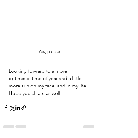
Yes, please
Looking forward to a more 
optimistic time of year and a little 
more sun on my face, and in my life. 
Hope you all are as well.