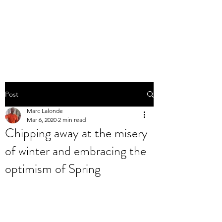
THE MARC LALONDE
EXPERIENCE
Post
Marc Lalonde
Mar 6, 2020
2 min read
Chipping away at the misery
of winter and embracing the
optimism of Spring