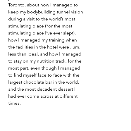
Toronto, about how I managed to 
keep my bodybuilding tunnel vision 
during a visit to the world’s most 
stimulating place (*or the most 
stimulating place I’ve ever slept), 
how I managed my training when 
the facilities in the hotel were , um, 
less than ideal, and how I managed 
to stay on my nutrition track, for the 
most part, even though I managed 
to find myself face to face with the 
largest chocolate bar in the world, 
and the most decadent dessert I 
had ever come across at different 
times.