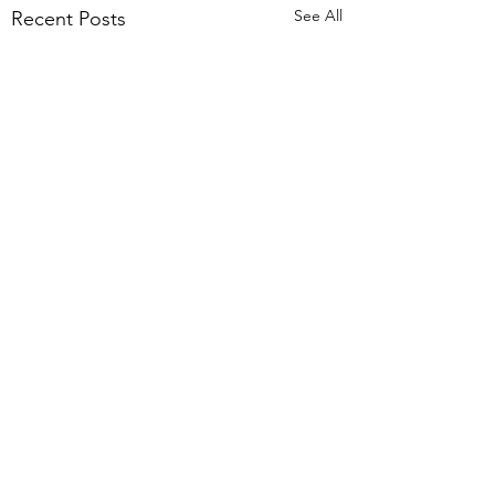
See All
Recent Posts
header.all-comments