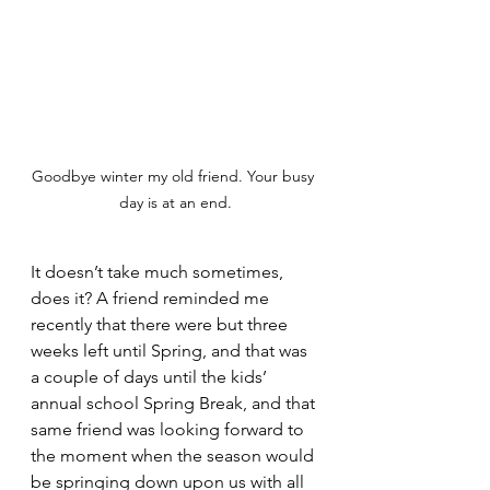
Goodbye winter my old friend. Your busy 
day is at an end.
It doesn’t take much sometimes, 
does it? A friend reminded me 
recently that there were but three 
weeks left until Spring, and that was 
a couple of days until the kids’ 
annual school Spring Break, and that 
same friend was looking forward to 
the moment when the season would 
be springing down upon us with all 