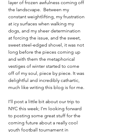
layer of frozen awfulness coming off 
the landscvape.  Between my 
constant weightlifting, my frustration 
at icy surfaces when walking my 
dogs, and my sheer determination 
at forcing the issue, and the sweet, 
sweet steel-edged shovel, it was not 
long before the pieces coming up 
and with them the metaphorical 
vestiges of winter started to come 
off of my soul, piece by piece. It was 
delightful and incredibly cathartic, 
much like writing this blog is for me.
I’ll post a little bit about our trip to 
NYC this week; I’m looking forward 
to posting some great stuff for the 
coming future about a really cool 
youth football tournament in 