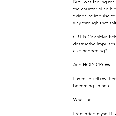
But I was feeling re
the counter piled hi
twinge of impulse to
way through that shit
CBT is Cognitive Beh
destructive impulses
else happening?
And HOLY CROW IT
I used to tell my ther
becoming an adult.
What fun.
I reminded myself it 