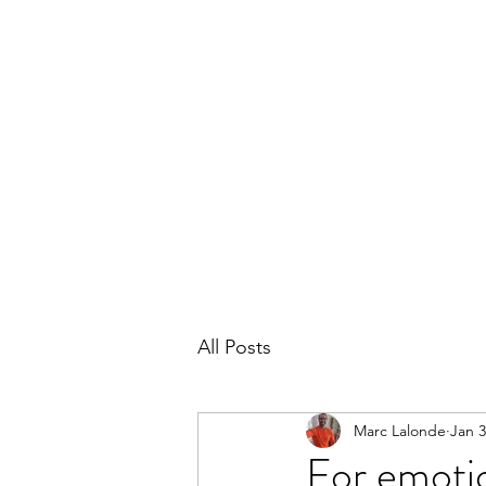
THE MARC LALONDE EXPERIENCE
Home
Blog
Subscribe
Contact
All Posts
Marc Lalonde
Jan 3
For emotio