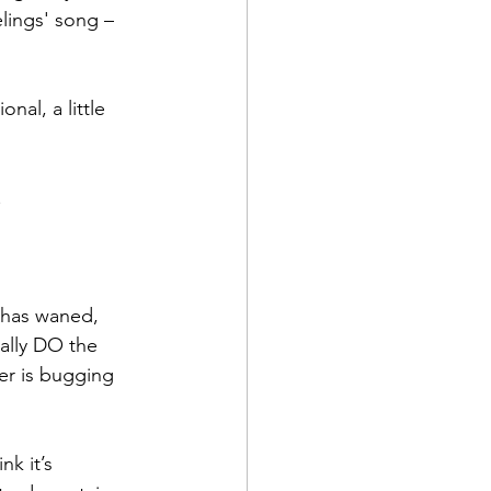
lings' song – 
nal, a little 
.
 has waned, 
ally DO the 
er is bugging 
k it’s 