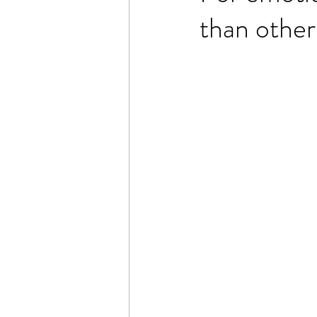
than other