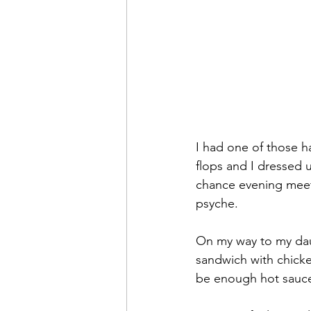
I had one of those h
flops and I dressed 
chance evening meeti
psyche. 
On my way to my dau
sandwich with chicke
be enough hot sauc