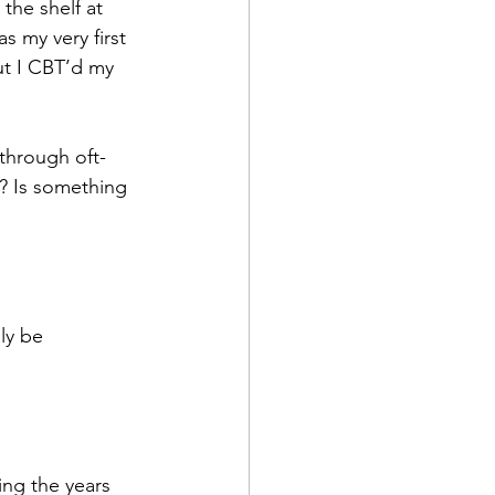
he shelf at 
 my very first 
ut I CBT’d my 
 through oft-
? Is something 
lly be 
ing the years 