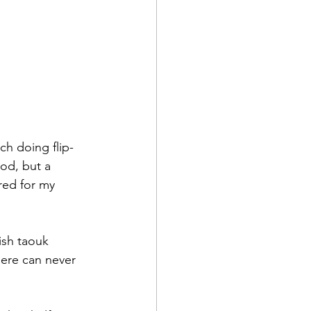
ch doing flip-
od, but a 
red for my 
ish taouk 
ere can never 