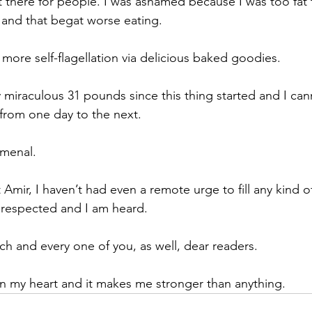
t there for people. I was ashamed because I was too fat 
 and that begat worse eating.
re self-flagellation via delicious baked goodies.
 miraculous 31 pounds since this thing started and I can
from one day to the next. 
omenal.
 Amir, I haven’t had even a remote urge to fill any kind of
 respected and I am heard. 
ch and every one of you, as well, dear readers.
e in my heart and it makes me stronger than anything.