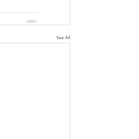
See All