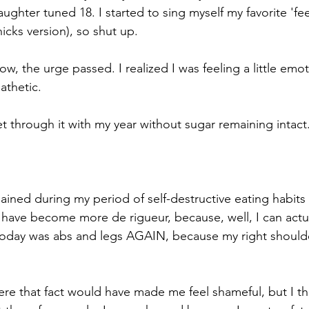
ghter tuned 18. I started to sing myself my favorite 'fee
hicks version), so shut up.
, the urge passed. I realized I was feeling a little emotio
pathetic.
t through it with my year without sugar remaining intact
ained during my period of self-destructive eating habits
have become more de rigueur, because, well, I can actu
 today was abs and legs AGAIN, because my right should
re that fact would have made me feel shameful, but I thin