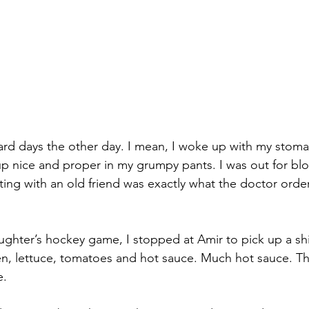
ard days the other day. I mean, I woke up with my stoma
up nice and proper in my grumpy pants. I was out for blo
ng with an old friend was exactly what the doctor orde
ghter’s hockey game, I stopped at Amir to pick up a sh
n, lettuce, tomatoes and hot sauce. Much hot sauce. Th
e.