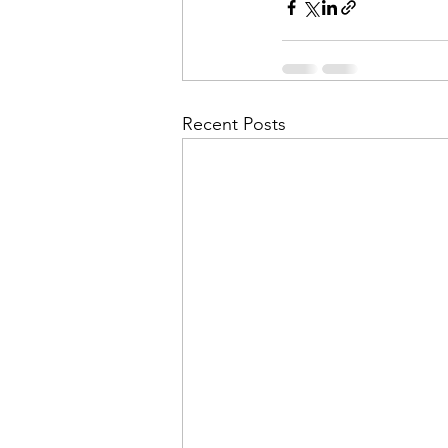
Recent Posts