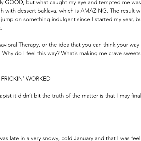
ally GOOD, but what caught my eye and tempted me was t
gh with dessert baklava, which is AMAZING. The result was
 jump on something indulgent since I started my year, b
.
avioral Therapy, or the idea that you can think your way
. Why do I feel this way? What’s making me crave sweets
 FRICKIN’ WORKED
apist it didn’t bit the truth of the matter is that I may fina
was late in a very snowy, cold January and that I was feel