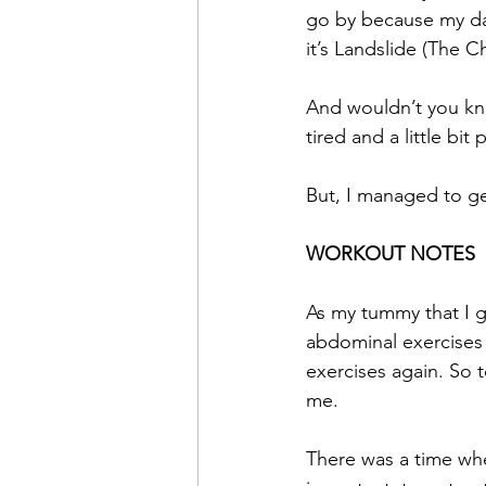
go by because my dau
it’s Landslide (The C
And wouldn’t you know
tired and a little bit 
But, I managed to ge
WORKOUT NOTES
As my tummy that I g
abdominal exercises 
exercises again. So
me.
There was a time whe