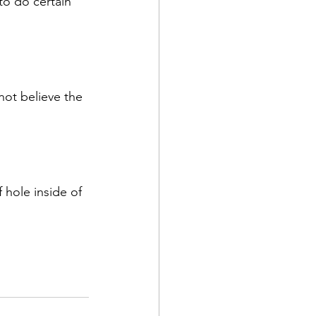
to do certain 
not believe the 
 hole inside of 