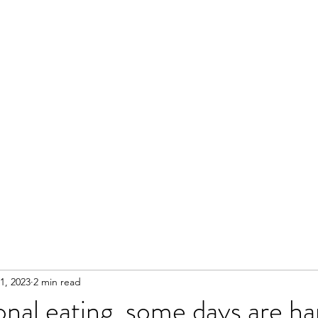
1, 2023
2 min read
nal eating, some days are ha