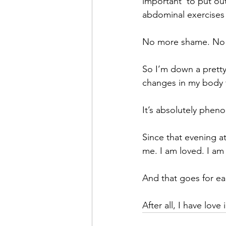
important  to put ou
abdominal exercises
No more shame. No mo
So I’m down a pretty
changes in my body 
It’s absolutely phen
Since that evening at
me. I am loved. I am
And that goes for ea
After all, I have lov