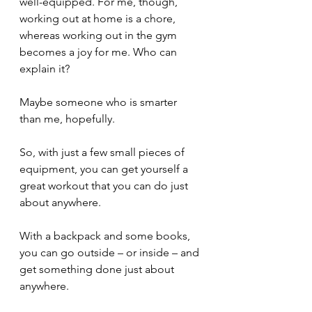
well-equipped. For me, though, 
working out at home is a chore, 
whereas working out in the gym 
becomes a joy for me. Who can 
explain it? 
Maybe someone who is smarter 
than me, hopefully.
So, with just a few small pieces of 
equipment, you can get yourself a 
great workout that you can do just 
about anywhere.
With a backpack and some books, 
you can go outside – or inside – and 
get something done just about 
anywhere.