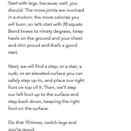
Start with legs, because, well, you 
should. The more joints are involved 
in a motion, the more calories you 
will burn, so let’s start with 20 squats. 
Bend knees to ninety degrees, keep 
heels on the ground and your chest 
and chin proud and that’s a good 
start.
Next, we will find a step, or a stair, a 
curb, or an elevated surface you can 
safely step up to, and place our right 
foot on top of it. Then, we’ll step 
our left foot up to the surface and 
step back down, keeping the right 
foot on the surface.
Do that 10 times, switch legs and 
you’re good.