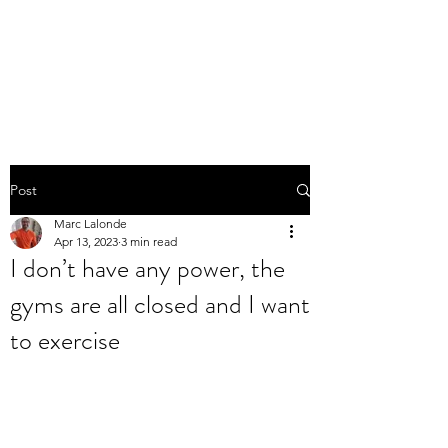
THE MARC LALONDE
EXPERIENCE
Post
Marc Lalonde
Apr 13, 2023
3 min read
I don’t have any power, the
gyms are all closed and I want
to exercise