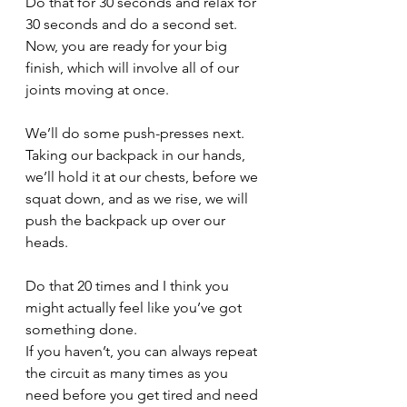
Do that for 30 seconds and relax for 
30 seconds and do a second set. 
Now, you are ready for your big 
finish, which will involve all of our 
joints moving at once.
We’ll do some push-presses next. 
Taking our backpack in our hands, 
we’ll hold it at our chests, before we 
squat down, and as we rise, we will 
push the backpack up over our 
heads. 
Do that 20 times and I think you 
might actually feel like you’ve got 
something done. 
If you haven’t, you can always repeat 
the circuit as many times as you 
need before you get tired and need 