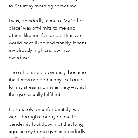
to Saturday morning sometime.
I was, decidedly, a mess. My ‘other 
place’ was off-limits to me and 
others like me for longer than we 
would have liked and frankly, it sent 
my already-high anxiety into 
overdrive.
The other issue, obviously, became 
that I now needed a physical outlet 
for my stress and my anxiety – which 
the gym usually fulfilled.
Fortunately, or unfortunately, we 
went through a pretty dramatic 
pandemic lockdown not that long 
ago, so my home gym is decidedly 