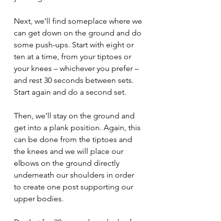
Next, we’ll find someplace where we 
can get down on the ground and do 
some push-ups. Start with eight or 
ten at a time, from your tiptoes or 
your knees – whichever you prefer – 
and rest 30 seconds between sets. 
Start again and do a second set. 
Then, we’ll stay on the ground and 
get into a plank position. Again, this 
can be done from the tiptoes and 
the knees and we will place our 
elbows on the ground directly 
underneath our shoulders in order 
to create one post supporting our 
upper bodies.