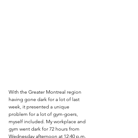
With the Greater Montreal region 
having gone dark for a lot of last 
week, it presented a unique 
problem for a lot of gym-goers, 
myself included. My workplace and 
gym went dark for 72 hours from 
Wednesday afternoon at 12:40 p.m. 