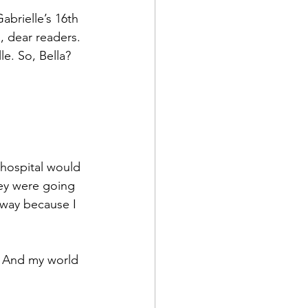
brielle’s 16th 
, dear readers. 
e. So, Bella? 
 hospital would 
hey were going 
way because I 
. And my world 