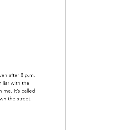
ven after 8 p.m. 
iliar with the 
 me. It’s called 
own the street. 