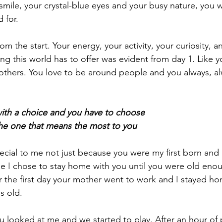
 smile, your crystal-blue eyes and your busy nature, you 
 for.
om the start. Your energy, your activity, your curiosity, a
ing this world has to offer was evident from day 1. Like yo
h others. You love to be around people and you always, al
ith a choice and you have to choose
he one that means the most to you
pecial to me not just because you were my first born and
 I chose to stay home with you until you were old enou
 the first day your mother went to work and I stayed ho
s old. 
ou looked at me and we started to play. After an hour of 