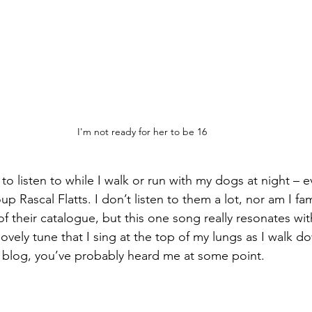
I'm not ready for her to be 16
 to listen to while I walk or run with my dogs at night – e
p Rascal Flatts. I don’t listen to them a lot, nor am I fam
of their catalogue, but this one song really resonates with
 lovely tune that I sing at the top of my lungs as I walk d
is blog, you’ve probably heard me at some point.