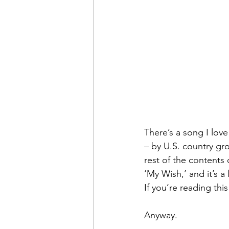
There’s a song I love
– by U.S. country grou
rest of the contents 
‘My Wish,’ and it’s a
If you’re reading th
Anyway.