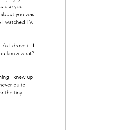
cause you 
s about you was 
 I watched TV. 
As I drove it. I 
you know what? 
hing I knew up 
never quite 
r the tiny 