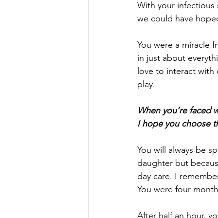
With your infectious
we could have hoped
You were a miracle fr
in just about everyth
love to interact wit
play.
When you’re faced w
I hope you choose t
You will always be s
daughter but because
day care. I remember
You were four month
After half an hour, y