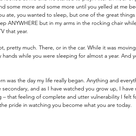
d some more and some more until you yelled at me be
ou ate, you wanted to sleep, but one of the great thing
eep ANYWHERE but in my arms in the rocking chair while
V that year. 
t, pretty much. There, or in the car. While it was moving. 
y hands while you were sleeping for almost a year. And 
n was the day my life really began. Anything and everyt
 secondary, and as I have watched you grow up, I have 
 – that feeling of complete and utter vulnerability I felt fo
 the pride in watching you become what you are today.