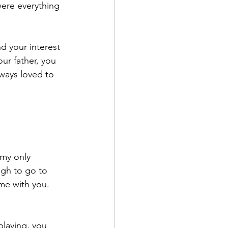
were everything 
nd your interest 
ur father, you 
ways loved to 
 my only 
gh to go to 
me with you. 
playing, you 