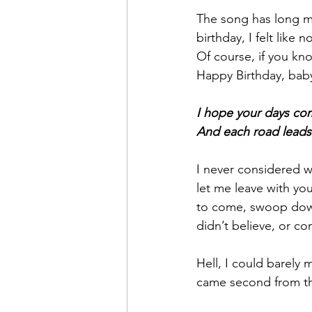
The song has long m
birthday, I felt like
Of course, if you kno
Happy Birthday, bab
I hope your days co
And each road leads
I never considered w
let me leave with yo
to come, swoop down
didn’t believe, or co
Hell, I could barely
came second from t