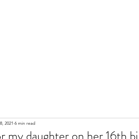
8, 2021
6 min read
r my daughter on her 16th b