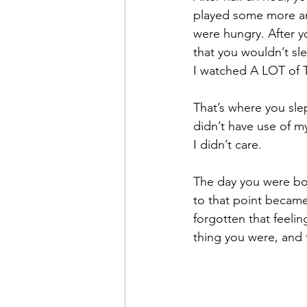
played some more an
were hungry. After y
that you wouldn’t sl
I watched A LOT of T
That’s where you slep
didn’t have use of m
I didn’t care.
The day you were bor
to that point became
forgotten that feeling
thing you were, and