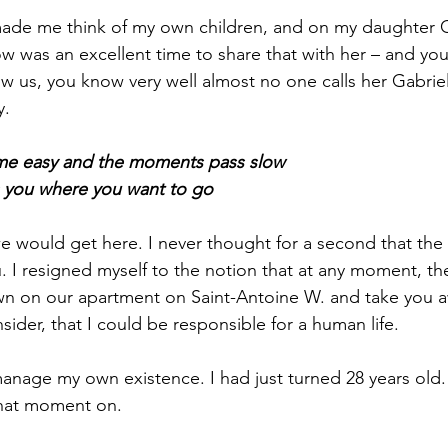
ade me think of my own children, and on my daughter Ga
 now was an excellent time to share that with her – and you
w us, you know very well almost no one calls her Gabriell
y.
me easy and the moments pass slow
 you where you want to go
e would get here. I never thought for a second that the
u. I resigned myself to the notion that at any moment, t
 on our apartment on Saint-Antoine W. and take you a
nsider, that I could be responsible for a human life.
 manage my own existence. I had just turned 28 years old
hat moment on.