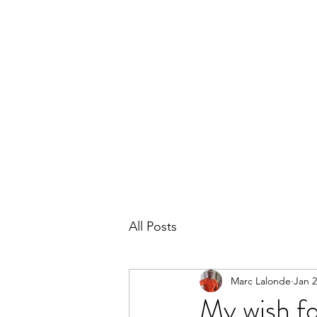
THE MARC LALONDE EXPERIENCE
Home
Blog
Subscribe
Contact
All Posts
Marc Lalonde
Jan 2
My wish fo