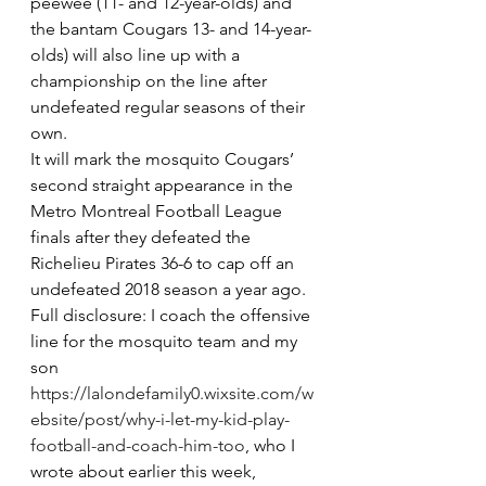
peewee (11- and 12-year-olds) and 
the bantam Cougars 13- and 14-year-
olds) will also line up with a 
championship on the line after 
undefeated regular seasons of their 
own. 
It will mark the mosquito Cougars’ 
second straight appearance in the 
Metro Montreal Football League 
finals after they defeated the 
Richelieu Pirates 36-6 to cap off an 
undefeated 2018 season a year ago.
Full disclosure: I coach the offensive 
line for the mosquito team and my 
son 
https://lalondefamily0.wixsite.com/w
ebsite/post/why-i-let-my-kid-play-
football-and-coach-him-too
, who I 
wrote about earlier this week, 