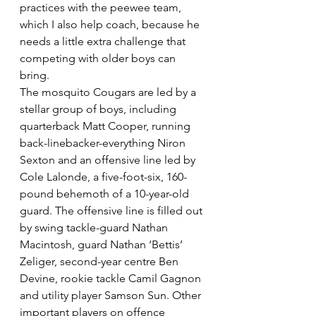
practices with the peewee team, 
which I also help coach, because he 
needs a little extra challenge that 
competing with older boys can 
bring.
The mosquito Cougars are led by a 
stellar group of boys, including 
quarterback Matt Cooper, running 
back-linebacker-everything Niron 
Sexton and an offensive line led by 
Cole Lalonde, a five-foot-six, 160-
pound behemoth of a 10-year-old 
guard. The offensive line is filled out 
by swing tackle-guard Nathan 
Macintosh, guard Nathan ‘Bettis’ 
Zeliger, second-year centre Ben 
Devine, rookie tackle Camil Gagnon 
and utility player Samson Sun. Other 
important players on offence 