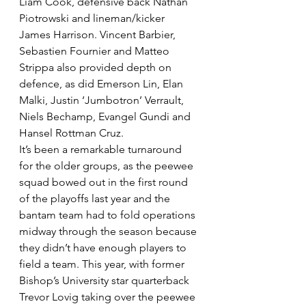
Liam Cook, defensive back Nathan 
Piotrowski and lineman/kicker 
James Harrison. Vincent Barbier, 
Sebastien Fournier and Matteo 
Strippa also provided depth on 
defence, as did Emerson Lin, Elan 
Malki, Justin ‘Jumbotron’ Verrault, 
Niels Bechamp, Evangel Gundi and 
Hansel Rottman Cruz.
It’s been a remarkable turnaround 
for the older groups, as the peewee 
squad bowed out in the first round 
of the playoffs last year and the 
bantam team had to fold operations 
midway through the season because 
they didn’t have enough players to 
field a team. This year, with former 
Bishop’s University star quarterback 
Trevor Lovig taking over the peewee 