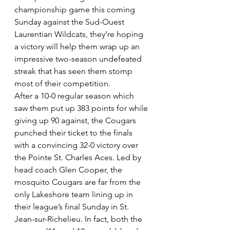
championship game this coming 
Sunday against the Sud-Ouest 
Laurentian Wildcats, they’re hoping 
a victory will help them wrap up an 
impressive two-season undefeated 
streak that has seen them stomp 
most of their competition.
After a 10-0 regular season which 
saw them put up 383 points for while 
giving up 90 against, the Cougars 
punched their ticket to the finals 
with a convincing 32-0 victory over 
the Pointe St. Charles Aces. Led by 
head coach Glen Cooper, the 
mosquito Cougars are far from the 
only Lakeshore team lining up in 
their league’s final Sunday in St. 
Jean-sur-Richelieu. In fact, both the 