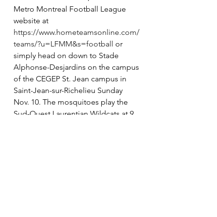
Metro Montreal Football League 
website at 
https://www.hometeamsonline.com/
teams/?u=LFMM&s=football
 or 
simply head on down to Stade 
Alphonse-Desjardins on the campus 
of the CEGEP St. Jean campus in 
Saint-Jean-sur-Richelieu Sunday 
Nov. 10. The mosquitoes play the 
Sud-Ouest Laurentian Wildcats at 9 
a.m., the peewee Cougars will take 
on the Chomedey Blues at noon 
and the bantams will confront the 
Western Patriotes for all the marbles 
at 3 p.m. Admission is required. $5 
per adult and $2 per child.
For more information, visit. 
www.lakeshorefootball.ca or the 