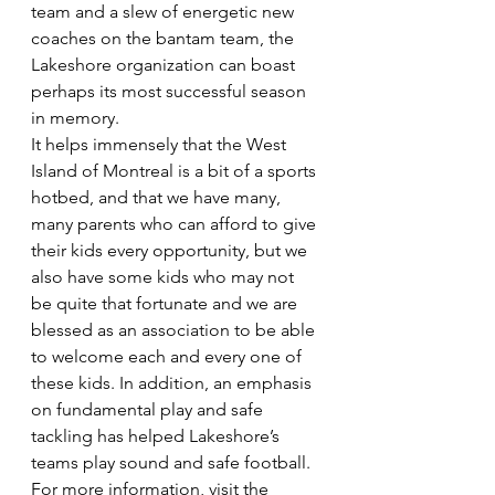
team and a slew of energetic new 
coaches on the bantam team, the 
Lakeshore organization can boast 
perhaps its most successful season 
in memory.
It helps immensely that the West 
Island of Montreal is a bit of a sports 
hotbed, and that we have many, 
many parents who can afford to give 
their kids every opportunity, but we 
also have some kids who may not 
be quite that fortunate and we are 
blessed as an association to be able 
to welcome each and every one of 
these kids. In addition, an emphasis 
on fundamental play and safe 
tackling has helped Lakeshore’s 
teams play sound and safe football. 
For more information, visit the 