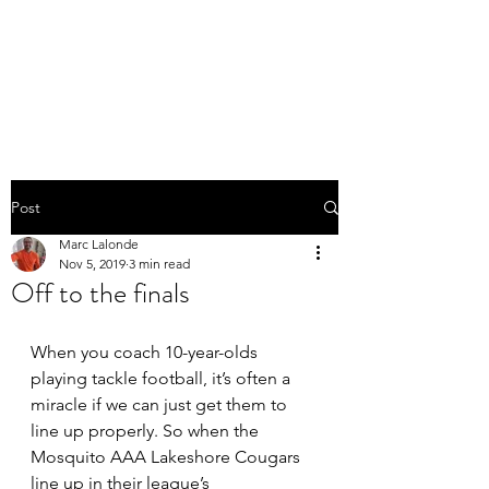
THE MARC LALONDE
EXPERIENCE
Post
Marc Lalonde
Nov 5, 2019
3 min read
Off to the finals
When you coach 10-year-olds 
playing tackle football, it’s often a 
miracle if we can just get them to 
line up properly. So when the 
Mosquito AAA Lakeshore Cougars 
line up in their league’s 