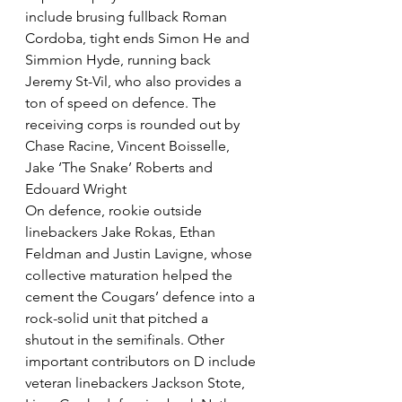
include brusing fullback Roman 
Cordoba, tight ends Simon He and 
Simmion Hyde, running back 
Jeremy St-Vil, who also provides a 
ton of speed on defence. The 
receiving corps is rounded out by 
Chase Racine, Vincent Boisselle, 
Jake ‘The Snake’ Roberts and 
Edouard Wright
On defence, rookie outside 
linebackers Jake Rokas, Ethan 
Feldman and Justin Lavigne, whose 
collective maturation helped the 
cement the Cougars’ defence into a 
rock-solid unit that pitched a 
shutout in the semifinals. Other 
important contributors on D include 
veteran linebackers Jackson Stote, 