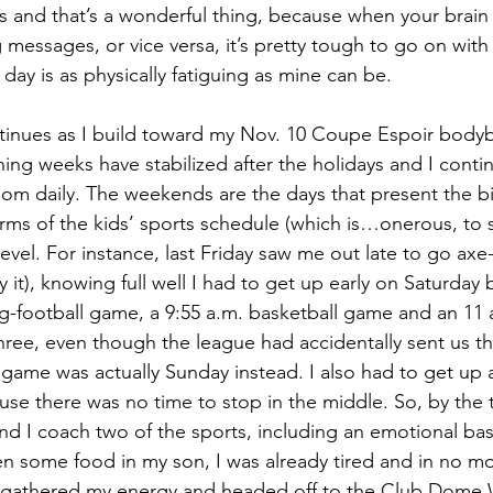
 and that’s a wonderful thing, because when your brain 
messages, or vice versa, it’s pretty tough to go on with 
day is as physically fatiguing as mine can be.
tinues as I build toward my Nov. 10 Coupe Espoir bodyb
ning weeks have stabilized after the holidays and I conti
oom daily. The weekends are the days that present the b
rms of the kids’ sports schedule (which is…onerous, to s
vel. For instance, last Friday saw me out late to go axe
 it), knowing full well I had to get up early on Saturday
ag-football game, a 9:55 a.m. basketball game and an 11
ree, even though the league had accidentally sent us t
l game was actually Sunday instead. I also had to get up 
ause there was no time to stop in the middle. So, by the
and I coach two of the sports, including an emotional bask
n some food in my son, I was already tired and in no mo
d gathered my energy and headed off to the Club Dome W