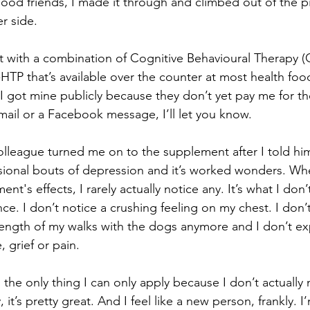
od friends, I made it through and climbed out of the pit
r side.
 with a combination of Cognitive Behavioural Therapy (
TP that’s available over the counter at most health food
I got mine publicly because they don’t yet pay me for the
mail or a Facebook message, I’ll let you know.
lleague turned me on to the supplement after I told him
sional bouts of depression and it’s worked wonders. Whe
t's effects, I rarely actually notice any. It’s what I don’
nce. I don’t notice a crushing feeling on my chest. I don’
e length of my walks with the dogs anymore and I don’t e
, grief or pain.
s the only thing I can only apply because I don’t actually
 it’s pretty great. And I feel like a new person, frankly. 