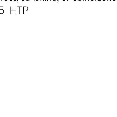
t 5-HTP