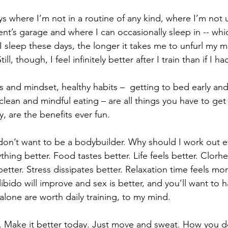
ys where I’m not in a routine of any kind, where I’m not
ent’s garage and where I can occasionally sleep in -- whi
 I sleep these days, the longer it takes me to unfurl my 
l, though, I feel infinitely better after I train than if I ha
ss and mindset, healthy habits –  getting to bed early an
, clean and mindful eating – are all things you have to get
, are the benefits ever fun.
 don’t want to be a bodybuilder. Why should I work out e
hing better. Food tastes better. Life feels better. Clorhe
tter. Stress dissipates better. Relaxation time feels mor
 libido will improve and sex is better, and you’ll want to 
alone are worth daily training, to my mind.
r. Make it better today. Just move and sweat. How you d