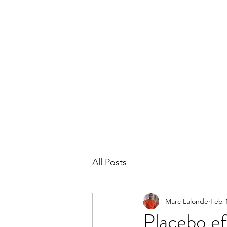
THE MARC LALONDE EXPERIENCE
Home
Blog
Subscribe
Contact
All Posts
Marc Lalonde
Feb 1
Placebo ef