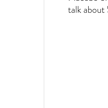
talk abou