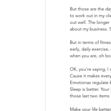
But those are the da
to work out in my cli
out well. The longer
about my business. Stil
But in terms of fitne
early, daily exercise
when you are, oh boy
OK, you’re saying, I
Cause it makes everyt
Emotionas regulate be
Sleep is better. Your
those last two items 
Make your life bette