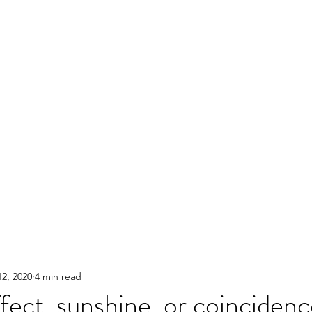
2, 2020
4 min read
fect, sunshine, or coincidenc