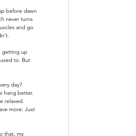
 up before dawn 
ch never turns 
muscles and go 
dn't.
d getting up 
 used to. But 
very day?
s hang better. 
e relaxed. 
have more. Just 
o that, my 