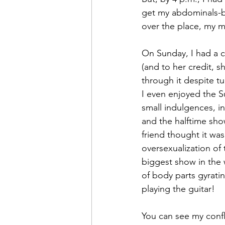
get my abdominals-bi
over the place, my m
On Sunday, I had a 
(and to her credit, 
through it despite t
I even enjoyed the S
small indulgences, i
and the halftime sh
friend thought it was
oversexualization of
biggest show in the 
of body parts gyrati
playing the guitar!
You can see my confl