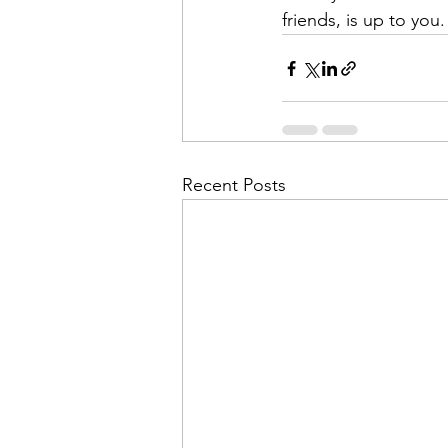
friends, is up to you.
Recent Posts