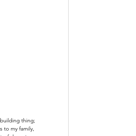
building thing; 
 to my family, 