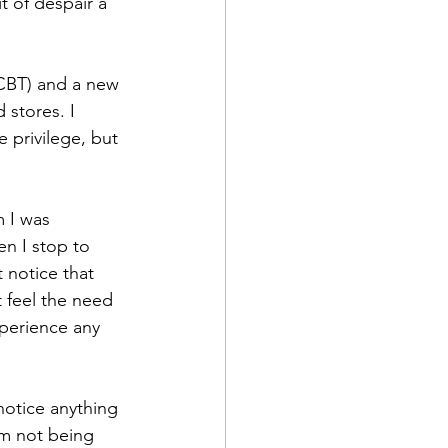
 of despair a 
CBT) and a new 
 stores. I 
 privilege, but 
 I was 
n I stop to 
t notice that 
t feel the need 
xperience any 
 notice anything 
I’m not being 