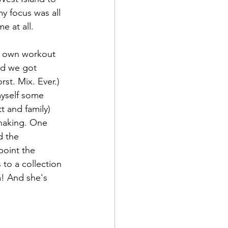
y focus was all 
e at all.
y own workout 
nd we got 
st. Mix. Ever.) 
myself some 
t and family) 
haking. One 
d the 
point the 
to a collection 
a! And she's 