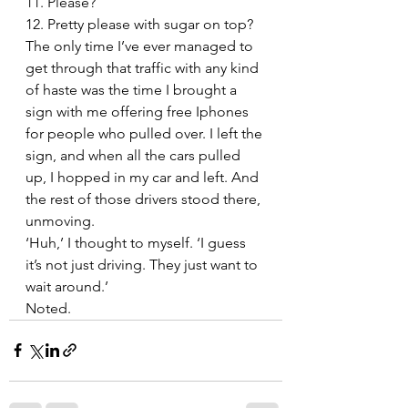
11. Please?
12. Pretty please with sugar on top?
The only time I’ve ever managed to 
get through that traffic with any kind 
of haste was the time I brought a 
sign with me offering free Iphones 
for people who pulled over. I left the 
sign, and when all the cars pulled 
up, I hopped in my car and left. And 
the rest of those drivers stood there, 
unmoving.
‘Huh,’ I thought to myself. ‘I guess 
it’s not just driving. They just want to 
wait around.’
Noted.