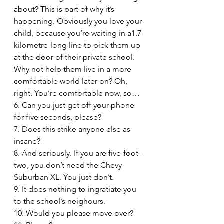
about? This is part of why it’s 
happening. Obviously you love your 
child, because you’re waiting in a1.7-
kilometre-long line to pick them up 
at the door of their private school. 
Why not help them live in a more 
comfortable world later on? Oh, 
right. You’re comfortable now, so…
6. Can you just get off your phone 
for five seconds, please?
7. Does this strike anyone else as 
insane? 
8. And seriously. If you are five-foot-
two, you don’t need the Chevy 
Suburban XL. You just don’t.
9. It does nothing to ingratiate you 
to the school’s neighours.
10. Would you please move over?