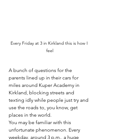
Every Friday at 3 in Kirkland this is how I 
feel
A bunch of questions for the 
parents lined up in their cars for 
miles around Kuper Academy in 
Kirkland, blocking streets and 
texting idly while people just try and 
use the roads to, you know, get 
places in the world.
You may be familiar with this 
unfortunate phenomenon. Every 
weekday, around 3 p.m., a huge 