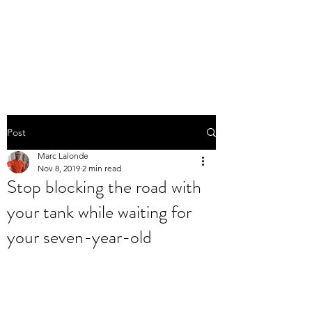
THE MARC LALONDE
EXPERIENCE
Post
Marc Lalonde
Nov 8, 2019
2 min read
Stop blocking the road with
your tank while waiting for
your seven-year-old