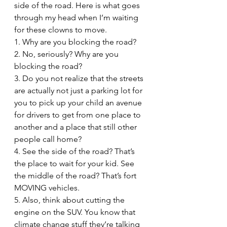
side of the road. Here is what goes 
through my head when I’m waiting 
for these clowns to move.
1. Why are you blocking the road?
2. No, seriously? Why are you 
blocking the road?
3. Do you not realize that the streets 
are actually not just a parking lot for 
you to pick up your child an avenue 
for drivers to get from one place to 
another and a place that still other 
people call home?
4. See the side of the road? That’s 
the place to wait for your kid. See 
the middle of the road? That’s fort 
MOVING vehicles.
5. Also, think about cutting the 
engine on the SUV. You know that 
climate change stuff they’re talking 