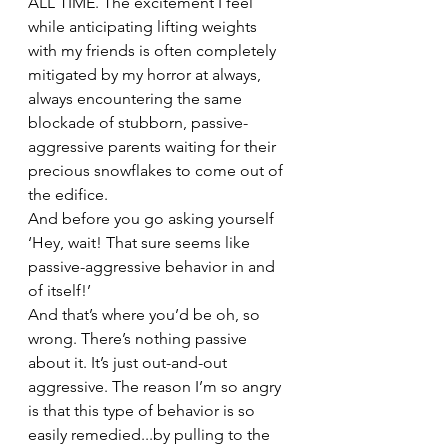
ALL TIME. The excitement I feel 
while anticipating lifting weights 
with my friends is often completely 
mitigated by my horror at always, 
always encountering the same 
blockade of stubborn, passive-
aggressive parents waiting for their 
precious snowflakes to come out of 
the edifice.
And before you go asking yourself 
‘Hey, wait! That sure seems like 
passive-aggressive behavior in and 
of itself!’
And that’s where you’d be oh, so 
wrong. There’s nothing passive 
about it. It’s just out-and-out 
aggressive. The reason I’m so angry 
is that this type of behavior is so 
easily remedied...by pulling to the 