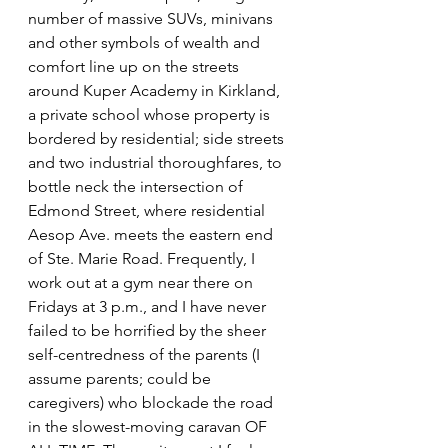
number of massive SUVs, minivans 
and other symbols of wealth and 
comfort line up on the streets 
around Kuper Academy in Kirkland, 
a private school whose property is 
bordered by residential; side streets 
and two industrial thoroughfares, to 
bottle neck the intersection of 
Edmond Street, where residential 
Aesop Ave. meets the eastern end 
of Ste. Marie Road. Frequently, I 
work out at a gym near there on 
Fridays at 3 p.m., and I have never 
failed to be horrified by the sheer 
self-centredness of the parents (I 
assume parents; could be 
caregivers) who blockade the road 
in the slowest-moving caravan OF 