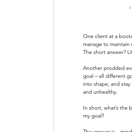
I
One client at a boo
manage to maintain m
The short answer? Li
Another prodded ever
goal – all different
into shape, and stay
and unhealthy.
In short, what’s the 
my goal?
The answer is…mind