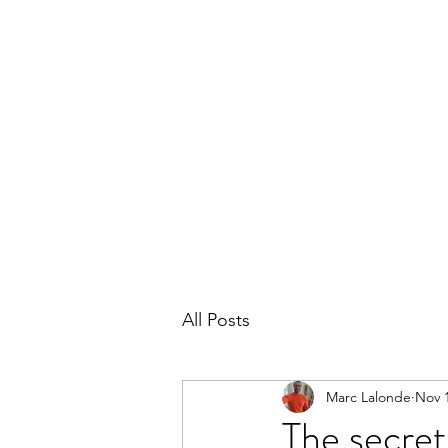
THE MARC LALONDE EXPERIENCE
Home
Blog
Subscribe
Contact
All Posts
Marc Lalonde
Nov 1
The secret