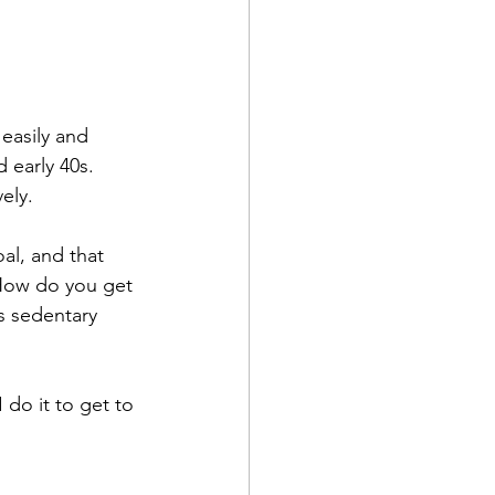
easily and 
early 40s. 
ely. 
l, and that 
 How do you get 
s sedentary 
 do it to get to 