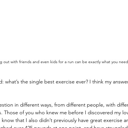
g out with friends and even kids for a run can be exactly what you nee
d: what’s the single best exercise ever? I think my answe
stion in different ways, from different people, with differ
rs. Those of you who knew me before I discovered my love
n know that I also didn’t previously have great exercise a