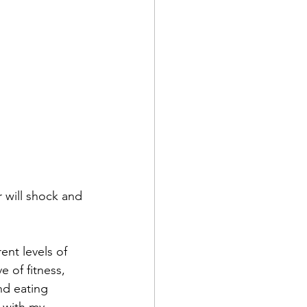
d
r will shock and 
ent levels of 
 of fitness, 
nd eating 