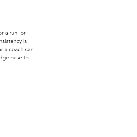
r a run, or 
sistency is 
or a coach can 
edge base to 