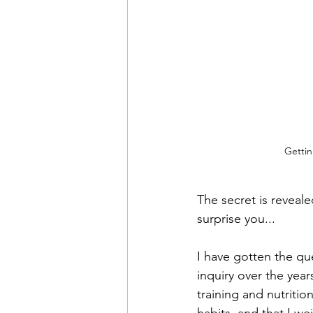
Gettin
The secret is reveale
surprise you...
I have gotten the que
inquiry over the yea
training and nutritio