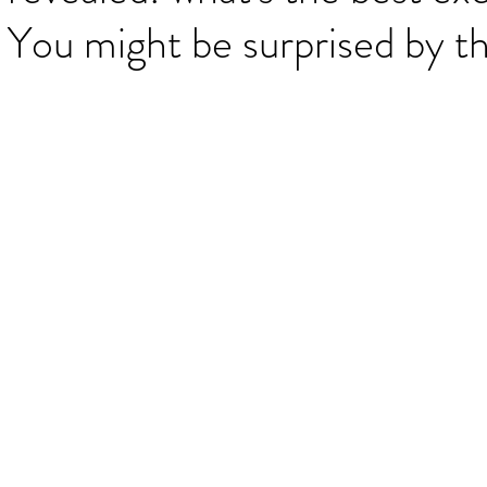
 You might be surprised by t