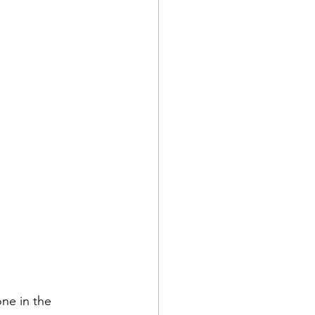
one in the 