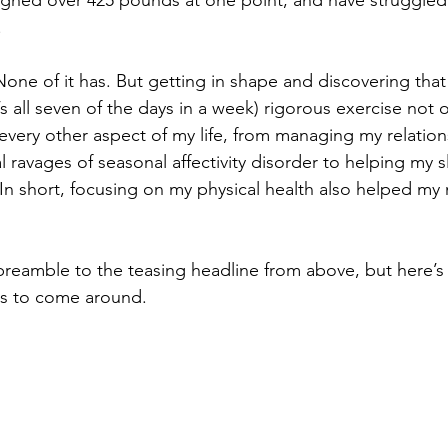
eighed over 425 pounds at one point, and have struggled
.
None of it has. But getting in shape and discovering that
at’s all seven of the days in a week) rigorous exercise no
every other aspect of my life, from managing my relation
l ravages of seasonal affectivity disorder to helping my 
In short, focusing on my physical health also helped my 
 preamble to the teasing headline from above, but here’
rts to come around.