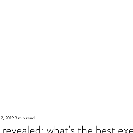
2, 2019
3 min read
 revealed: what's the best exe