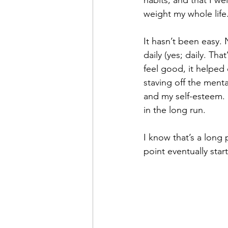
habits, and that I w
weight my whole life
It hasn’t been easy. 
daily (yes; daily. Th
feel good, it helped 
staving off the menta
and my self-esteem. 
in the long run.
I know that’s a long
point eventually sta