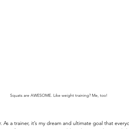
Squats are AWESOME. Like weight training? Me, too!
. As a trainer, it’s my dream and ultimate goal that every