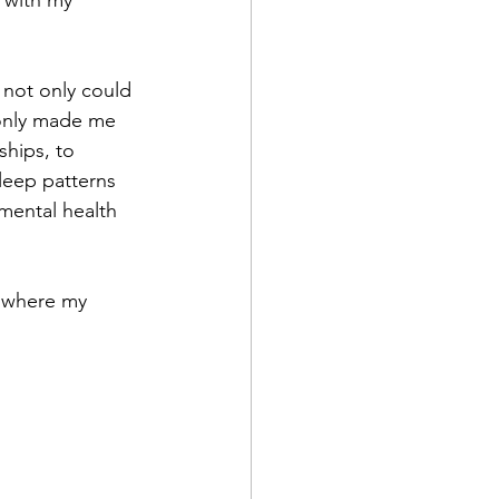
 with my 
 not only could 
t only made me 
ships, to 
sleep patterns 
mental health 
s where my 