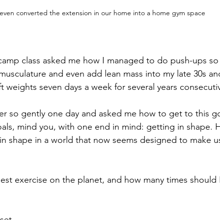
 even converted the extension in our home into a home gym space
tcamp class asked me how I managed to do push-ups so 
usculature and even add lean mass into my late 30s and 
ft weights seven days a week for several years consecutiv
 so gently one day and asked me how to get to this goa
 goals, mind you, with one end in mind: getting in shape.
 in shape in a world that now seems designed to make u
best exercise on the planet, and how many times should I
set.