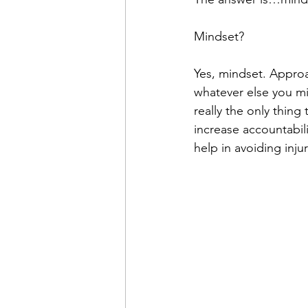
Mindset?
Yes, mindset. Approac
whatever else you mi
really the only thing
increase accountabil
help in avoiding injur