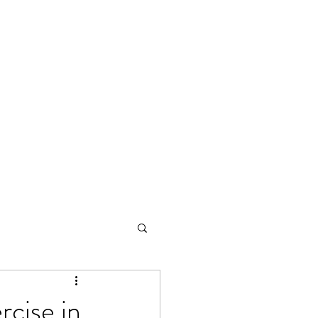
rcise in