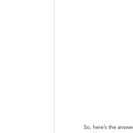
So, here’s the answer