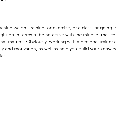
hing weight training, or exercise, or a class, or going fo
ght do in terms of being active with the mindset that con
 that matters. Obviously, working with a personal trainer 
ity and motivation, as well as help you build your knowl
ies. 