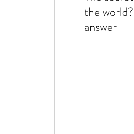
the world?
answer