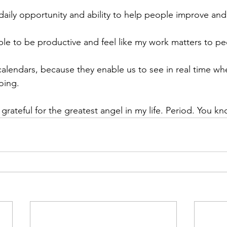
 daily opportunity and ability to help people improve and 
able to be productive and feel like my work matters to pe
r calendars, because they enable us to see in real time w
oing.
 grateful for the greatest angel in my life. Period. You 