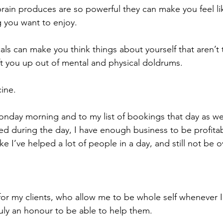
rain produces are so powerful they can make you feel li
g you want to enjoy. 
ls can make you think things about yourself that aren’t 
ift you up out of mental and physical doldrums.
ine.
nday morning and to my list of bookings that day as well
ked during the day, I have enough business to be profita
like I’ve helped a lot of people in a day, and still not b
 for my clients, who allow me to be whole self whenever 
ruly an honour to be able to help them.