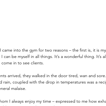
ame into the gym for two reasons – the first is, it is my 
 can be myself in all things. It’s a wonderful thing. It’s a
 come in to see clients.
ts arrived, they walked in the door tired, wan and sore. 
d rain, coupled with the drop in temperatures was a reci
eneral malaise.
 whom I always enjoy my time – expressed to me how exh