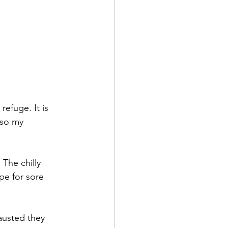
refuge. It is 
lso my 
The chilly 
pe for sore 
austed they 