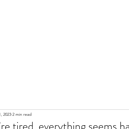
, 2023
2 min read
e tired, everything seems h