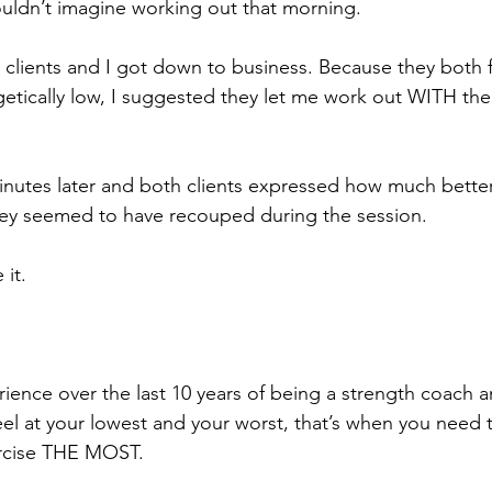
ouldn’t imagine working out that morning.
y clients and I got down to business. Because they both fel
getically low, I suggested they let me work out WITH t
inutes later and both clients expressed how much better 
y seemed to have recouped during the session.
 it.
ience over the last 10 years of being a strength coach an
el at your lowest and your worst, that’s when you need 
ercise THE MOST. 