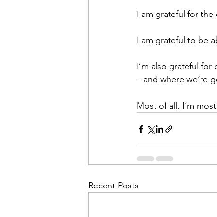
I am grateful for the
I am grateful to be 
I’m also grateful fo
– and where we’re g
Most of all, I’m most
Recent Posts