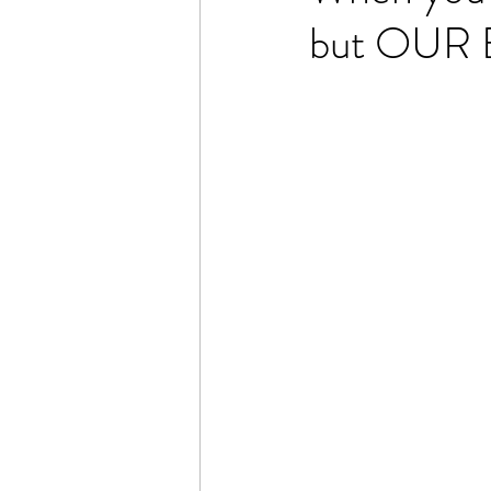
but OUR