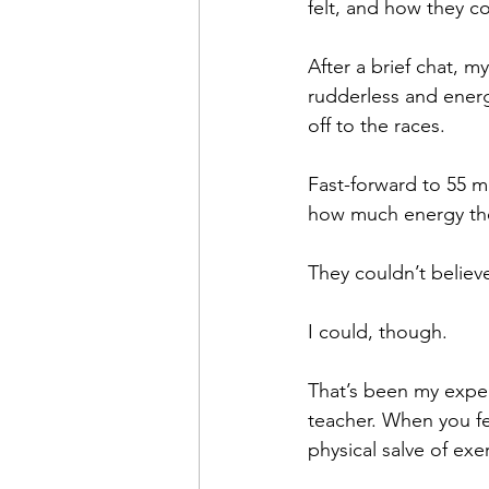
felt, and how they c
After a brief chat, m
rudderless and ener
off to the races.
Fast-forward to 55 m
how much energy the
They couldn’t believe
I could, though.
That’s been my exper
teacher. When you fe
physical salve of ex