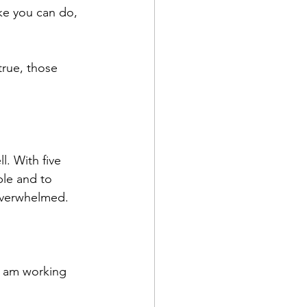
ke you can do, 
true, those 
. With five 
ble and to 
e overwhelmed.
I am working 