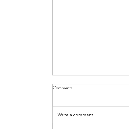
Comments
Write a comment...