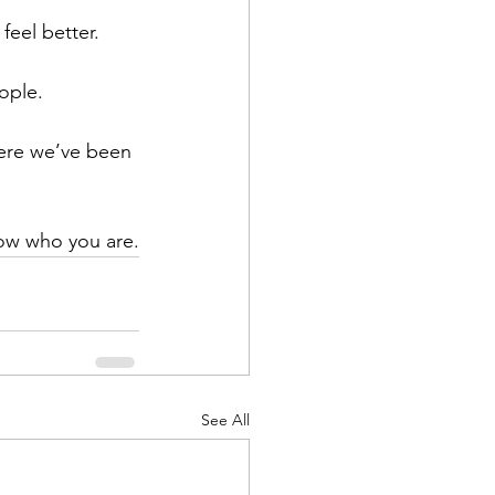
feel better.
ople. 
here we’ve been 
know who you are.
See All