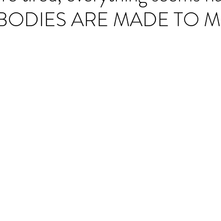
 BODIES ARE MADE TO 