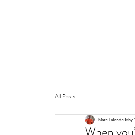
THE MARC LALONDE EXPERIENCE
Home
Blog
Subscribe
Contact
All Posts
Marc Lalonde
May 1
When you’r