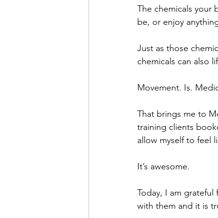
The chemicals your b
be, or enjoy anythin
Just as those chemica
chemicals can also l
Movement. Is. Medic
That brings me to Mo
training clients boo
allow myself to feel 
It’s awesome.
Today, I am grateful
with them and it is t