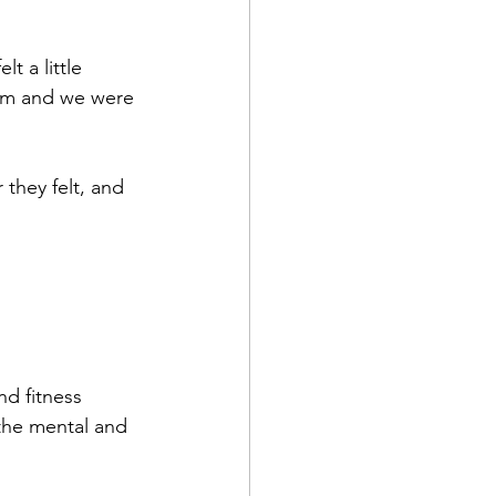
t a little 
hem and we were 
they felt, and 
d fitness 
the mental and 