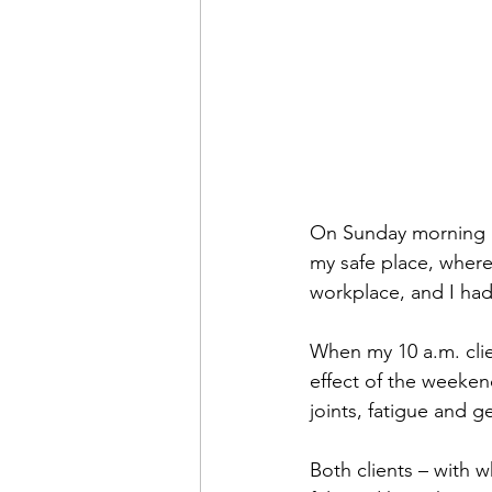
On Sunday morning I c
my safe place, where I
workplace, and I had
When my 10 a.m. clien
effect of the weeken
joints, fatigue and g
Both clients – with